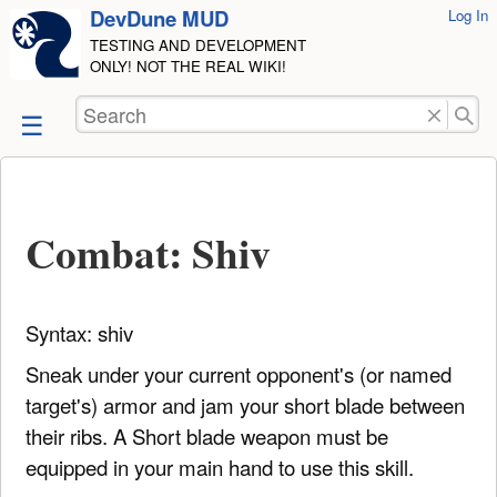
DevDune MUD
User
Log In
skip to
Tools
TESTING AND DEVELOPMENT
content
ONLY! NOT THE REAL WIKI!
Search
Combat: Shiv
Syntax: shiv
Sneak under your current opponent's (or named
target's) armor and jam your short blade between
their ribs. A Short blade weapon must be
equipped in your main hand to use this skill.