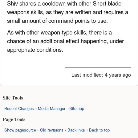
Shiv shares a cooldown with other Short blade
weapons skills, as they are written and requires a
small amount of command points to use.
As with other weapon-type skills, there is a
chance of an additional effect happening, under
appropriate conditions.
Last modified:
4 years ago
Site Tools
Recent Changes
Media Manager
Sitemap
Page Tools
Show pagesource
Old revisions
Backlinks
Back to top