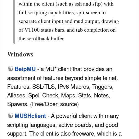
within the client (such as ssh and sftp) with
full scripting capabilities, splitscreen to
separate client input and mud output, drawing
of VT100 status bars, and tab completion on
the scrollback buffer.
Windows
BeipMU
- a MU* client that provides an
assortment of features beyond simple telnet.
Features: SSL/TLS, IPv6 Macros, Triggers,
Aliases, Spell Check, Maps, Stats, Notes,
Spawns. (Free/Open source)
MUSHclient
- A powerful client with many
scripting languages, active boards, and good
support. The client is also freeware, which is a