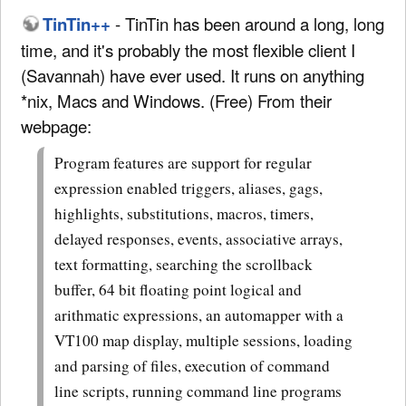
TinTin++
- TinTin has been around a long, long
time, and it's probably the most flexible client I
(Savannah) have ever used. It runs on anything
*nix, Macs and Windows. (Free) From their
webpage:
Program features are support for regular
expression enabled triggers, aliases, gags,
highlights, substitutions, macros, timers,
delayed responses, events, associative arrays,
text formatting, searching the scrollback
buffer, 64 bit floating point logical and
arithmatic expressions, an automapper with a
VT100 map display, multiple sessions, loading
and parsing of files, execution of command
line scripts, running command line programs