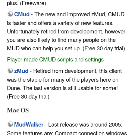
plus. (Freeware)
CMud
- The new and improved zMud, CMUD
is faster and offers a variety of new features.
Unfortunately retired from development, however
you are also likely to find many people on the
MUD who can help you set up. (Free 30 day trial).
Player-made CMUD scripts and settings
zMud
- Retired from development, this client
was the staple for many of the players here on
Dune. The last version is still usable for some!
(Free 30 day trial)
Mac OS
MudWalker
- Last release was around 2005.
Some features are: Compact connection windows