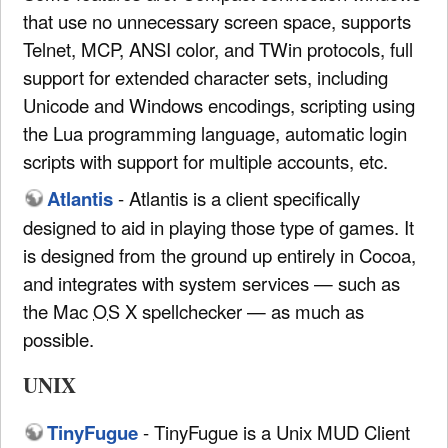
that use no unnecessary screen space, supports
Telnet, MCP, ANSI color, and TWin protocols, full
support for extended character sets, including
Unicode and Windows encodings, scripting using
the Lua programming language, automatic login
scripts with support for multiple accounts, etc.
Atlantis
- Atlantis is a client specifically
designed to aid in playing those type of games. It
is designed from the ground up entirely in Cocoa,
and integrates with system services — such as
the Mac
OS
X spellchecker — as much as
possible.
UNIX
TinyFugue
- TinyFugue is a Unix MUD Client