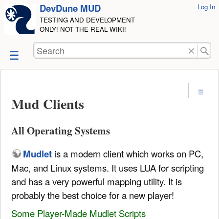
DevDune MUD
User
Log In
skip to
Tools
TESTING AND DEVELOPMENT
content
ONLY! NOT THE REAL WIKI!
Search
Mud Clients
All Operating Systems
Mudlet
is a modern client which works on PC,
Mac, and Linux systems. It uses LUA for scripting
and has a very powerful mapping utility. It is
probably the best choice for a new player!
Some Player-Made Mudlet Scripts