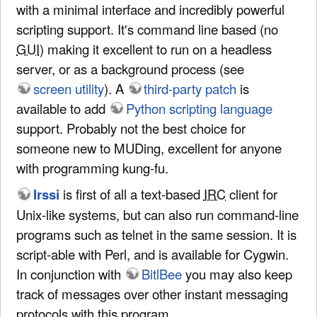
with a minimal interface and incredibly powerful
scripting support. It's command line based (no
GUI
) making it excellent to run on a headless
server, or as a background process (see
screen utility
). A
third-party patch
is
available to add
Python scripting language
support. Probably not the best choice for
someone new to MUDing, excellent for anyone
with programming kung-fu.
Irssi
is first of all a text-based
IRC
client for
Unix-like systems, but can also run command-line
programs such as telnet in the same session. It is
script-able with Perl, and is available for Cygwin.
In conjunction with
BitlBee
you may also keep
track of messages over other instant messaging
protocols with this program.