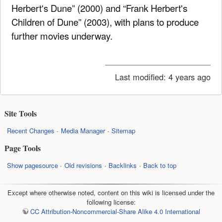
Herbert's Dune” (2000) and “Frank Herbert's
Children of Dune” (2003), with plans to produce
further movies underway.
Last modified:
4 years ago
Site Tools
Recent Changes
Media Manager
Sitemap
Page Tools
Show pagesource
Old revisions
Backlinks
Back to top
Except where otherwise noted, content on this wiki is licensed under the
following license:
CC Attribution-Noncommercial-Share Alike 4.0 International