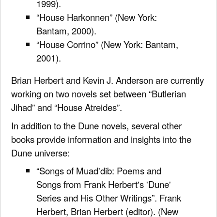
1999).
“House Harkonnen” (New York:
Bantam, 2000).
“House Corrino” (New York: Bantam,
2001).
Brian Herbert and Kevin J. Anderson are currently
working on two novels set between “Butlerian
Jihad” and “House Atreides”.
In addition to the Dune novels, several other
books provide information and insights into the
Dune universe:
“Songs of Muad'dib: Poems and
Songs from Frank Herbert's 'Dune'
Series and His Other Writings”. Frank
Herbert, Brian Herbert (editor). (New