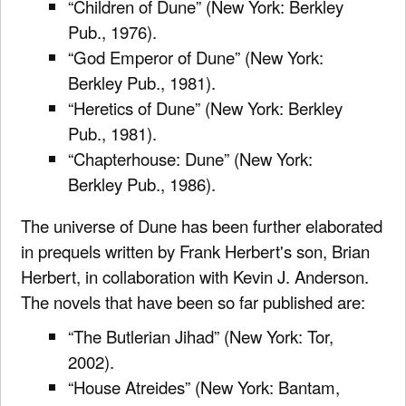
“Children of Dune” (New York: Berkley
Pub., 1976).
“God Emperor of Dune” (New York:
Berkley Pub., 1981).
“Heretics of Dune” (New York: Berkley
Pub., 1981).
“Chapterhouse: Dune” (New York:
Berkley Pub., 1986).
The universe of Dune has been further elaborated
in prequels written by Frank Herbert's son, Brian
Herbert, in collaboration with Kevin J. Anderson.
The novels that have been so far published are:
“The Butlerian Jihad” (New York: Tor,
2002).
“House Atreides” (New York: Bantam,