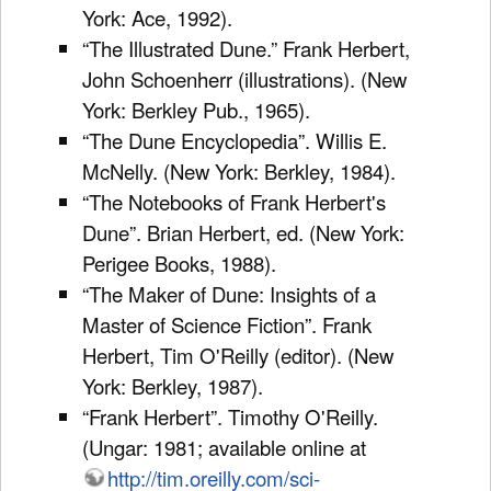
York: Ace, 1992).
“The Illustrated Dune.” Frank Herbert,
John Schoenherr (illustrations). (New
York: Berkley Pub., 1965).
“The Dune Encyclopedia”. Willis E.
McNelly. (New York: Berkley, 1984).
“The Notebooks of Frank Herbert's
Dune”. Brian Herbert, ed. (New York:
Perigee Books, 1988).
“The Maker of Dune: Insights of a
Master of Science Fiction”. Frank
Herbert, Tim O'Reilly (editor). (New
York: Berkley, 1987).
“Frank Herbert”. Timothy O'Reilly.
(Ungar: 1981; available online at
http://tim.oreilly.com/sci-