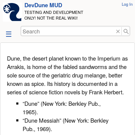
DevDune MUD
User
Log In
skip to
Tools
TESTING AND DEVELOPMENT
content
ONLY! NOT THE REAL WIKI!
Search
Dune, the desert planet known to the Imperium as
Arrakis, is home of the fabled sandworms and the
sole source of the geriatric drug melange, better
known as spice. Its history is documented in a
series of science fiction novels by Frank Herbert.
“Dune” (New York: Berkley Pub.,
1965).
“Dune Messiah” (New York: Berkley
Pub., 1969).