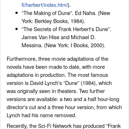
fi/herbert/index.html
).
“The Making of Dune”. Ed Naha. (New
York: Berkley Books, 1984).
“The Secrets of Frank Herbert's Dune”.
James Van Hise and Michael D.
Messina. (New York: I Books, 2000).
Furthermore, three movie adaptations of the
novels have been made to date, with more
adaptations in production. The most famous
version is David Lynch's “Dune” (1984), which
was originally seen in theaters. Two further
versions are available: a two and a half hour-long
director's cut and a three hour version, from which
Lynch had his name removed.
Recently, the Sci-Fi Network has produced “Frank