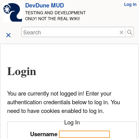
DevDune MUD
User
Log In
skip to
Tools
TESTING AND DEVELOPMENT
content
ONLY! NOT THE REAL WIKI!
Search
Login
You are currently not logged in! Enter your
authentication credentials below to log in. You
need to have cookies enabled to log in.
Log In
Username