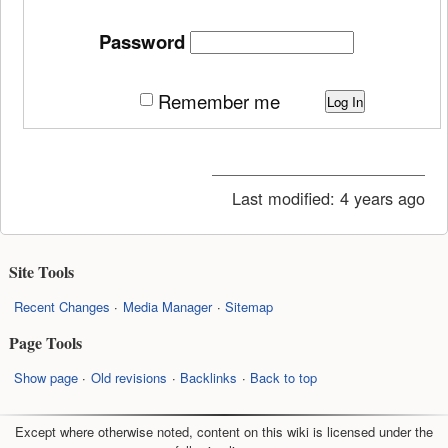
Password
Remember me
Log In
Last modified:
4 years ago
Site Tools
Recent Changes
Media Manager
Sitemap
Page Tools
Show page
Old revisions
Backlinks
Back to top
Except where otherwise noted, content on this wiki is licensed under the